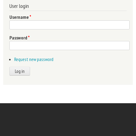
User login
Username
*
Password
*
Request new password