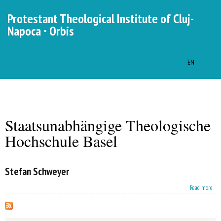
Skip to
Protestant Theological Institute of Cluj-
main
Napoca ∙ Orbis
content
HU
EN
RO
Languages
MENU
MAIN MENU
Staatsunabhängige Theologische
You are here
Hochschule Basel
Stefan Schweyer
about Stefan Schweyer
Read more