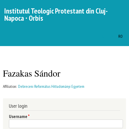
Skip to
Institutul Teologic Protestant din Cluj-
main
Napoca ∙ Orbis
content
HU
EN
RO
Languages
MENU
MAIN MENU
Fazakas Sándor
You are here
Affiliation:
Debreceni Református Hittudományi Egyetem
User login
Username
*