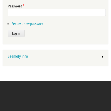
Password
*
Request new password
Személy info